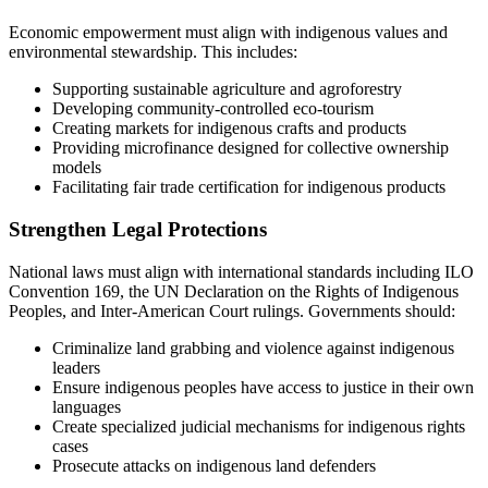
Economic empowerment must align with indigenous values and
environmental stewardship. This includes:
Supporting sustainable agriculture and agroforestry
Developing community-controlled eco-tourism
Creating markets for indigenous crafts and products
Providing microfinance designed for collective ownership
models
Facilitating fair trade certification for indigenous products
Strengthen Legal Protections
National laws must align with international standards including ILO
Convention 169, the UN Declaration on the Rights of Indigenous
Peoples, and Inter-American Court rulings. Governments should:
Criminalize land grabbing and violence against indigenous
leaders
Ensure indigenous peoples have access to justice in their own
languages
Create specialized judicial mechanisms for indigenous rights
cases
Prosecute attacks on indigenous land defenders