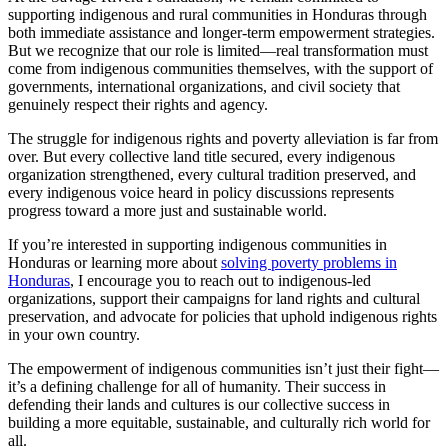
supporting indigenous and rural communities in Honduras through
both immediate assistance and longer-term empowerment strategies.
But we recognize that our role is limited—real transformation must
come from indigenous communities themselves, with the support of
governments, international organizations, and civil society that
genuinely respect their rights and agency.
The struggle for indigenous rights and poverty alleviation is far from
over. But every collective land title secured, every indigenous
organization strengthened, every cultural tradition preserved, and
every indigenous voice heard in policy discussions represents
progress toward a more just and sustainable world.
If you’re interested in supporting indigenous communities in
Honduras or learning more about
solving poverty problems in
Honduras
, I encourage you to reach out to indigenous-led
organizations, support their campaigns for land rights and cultural
preservation, and advocate for policies that uphold indigenous rights
in your own country.
The empowerment of indigenous communities isn’t just their fight—
it’s a defining challenge for all of humanity. Their success in
defending their lands and cultures is our collective success in
building a more equitable, sustainable, and culturally rich world for
all.