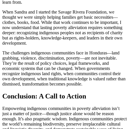
learn from.
When Sandra and I started the Savage Rivera Foundation, we
thought we were simply helping families get basic necessities—
clothes, books, food. While that work continues to be important, I
now understand that lasting poverty alleviation requires something
deeper: recognizing indigenous peoples not as recipients of charity
but as rights-holders, knowledge-keepers, and leaders in their own
development.
The challenges indigenous communities face in Honduras—land
grabbing, violence, discrimination, poverty—are not inevitable.
They’re the result of policy choices, legal frameworks, and
economic systems that can be changed. When governments
recognize indigenous land rights, when communities control their
own development, when traditional knowledge is valued rather than
dismissed, transformation becomes possible.
Conclusion: A Call to Action
Empowering indigenous communities in poverty alleviation isn’t
just a matter of justice—though justice alone would be reason
enough. It’s also pragmatic wisdom. Indigenous communities protect
the world’s remaining biodiversity, preserve irreplaceable cultural