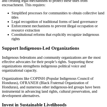
and creating legal mechanisms to protect these titles from
encroachment. This requires:
Simplified processes for communities to obtain collective land
titles
Legal recognition of traditional forms of land governance
Enforcement mechanisms to prevent illegal occupation or
resource extraction
Constitutional reforms that explicitly recognize indigenous
rights
Support Indigenous-Led Organizations
Indigenous federations and community organizations are the most
effective advocates for their people’s rights. Supporting these
organizations strengthens indigenous political voice and
organizational capacity.
Organizations like COPINH (Popular Indigenous Council of
Honduras), OFRANEH (Black Fraternal Organization of
Honduras), and numerous other indigenous-led groups have been
instrumental in advancing land rights, cultural preservation, and
development alternatives.
Invest in Sustainable Livelihoods