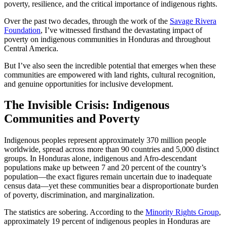
poverty, resilience, and the critical importance of indigenous rights.
Over the past two decades, through the work of the
Savage Rivera
Foundation
, I’ve witnessed firsthand the devastating impact of
poverty on indigenous communities in Honduras and throughout
Central America.
But I’ve also seen the incredible potential that emerges when these
communities are empowered with land rights, cultural recognition,
and genuine opportunities for inclusive development.
The Invisible Crisis: Indigenous
Communities and Poverty
Indigenous peoples represent approximately 370 million people
worldwide, spread across more than 90 countries and 5,000 distinct
groups. In Honduras alone, indigenous and Afro-descendant
populations make up between 7 and 20 percent of the country’s
population—the exact figures remain uncertain due to inadequate
census data—yet these communities bear a disproportionate burden
of poverty, discrimination, and marginalization.
The statistics are sobering. According to the
Minority Rights Group
,
approximately 19 percent of indigenous peoples in Honduras are