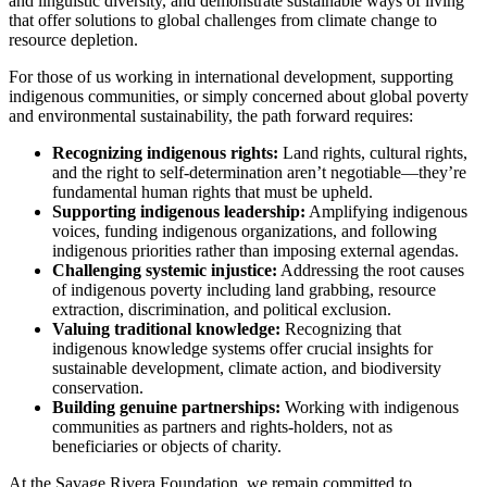
and linguistic diversity, and demonstrate sustainable ways of living
that offer solutions to global challenges from climate change to
resource depletion.
For those of us working in international development, supporting
indigenous communities, or simply concerned about global poverty
and environmental sustainability, the path forward requires:
Recognizing indigenous rights:
Land rights, cultural rights,
and the right to self-determination aren’t negotiable—they’re
fundamental human rights that must be upheld.
Supporting indigenous leadership:
Amplifying indigenous
voices, funding indigenous organizations, and following
indigenous priorities rather than imposing external agendas.
Challenging systemic injustice:
Addressing the root causes
of indigenous poverty including land grabbing, resource
extraction, discrimination, and political exclusion.
Valuing traditional knowledge:
Recognizing that
indigenous knowledge systems offer crucial insights for
sustainable development, climate action, and biodiversity
conservation.
Building genuine partnerships:
Working with indigenous
communities as partners and rights-holders, not as
beneficiaries or objects of charity.
At the Savage Rivera Foundation, we remain committed to