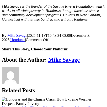
Mike Savage is the founder of the Savage Rivera Foundation, which
works to alleviate poverty in Honduras through direct assistance
and community development programs. He lives in New Canaan,
Connecticut with his wife Sandra, who is from Honduras.
By
Mike Savage
|
2025-11-18T16:43:34-08:00
December 3,
on
2025
|
Honduras
|
Comments Off
Empowering
Indigenous
Share This Story, Choose Your Platform!
Communities
in
Facebook
X
Reddit
LinkedIn
WhatsApp
Tumblr
Pinterest
Vk
Xing
Email
About the Author:
Mike Savage
Poverty
Alleviation
Related Posts