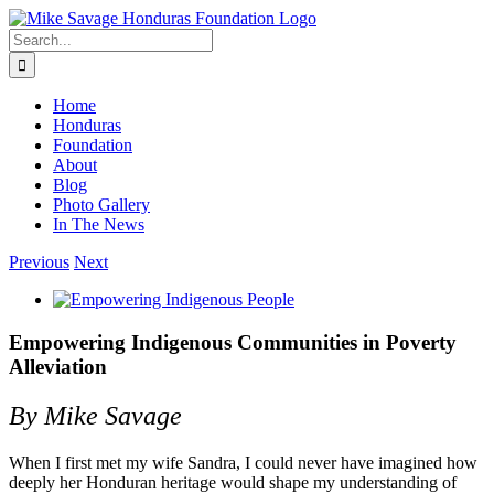
Skip
to
Search
content
for:
Home
Honduras
Foundation
About
Blog
Photo Gallery
In The News
Previous
Next
View
Larger
Image
Empowering Indigenous Communities in Poverty
Alleviation
By Mike Savage
When I first met my wife Sandra, I could never have imagined how
deeply her Honduran heritage would shape my understanding of