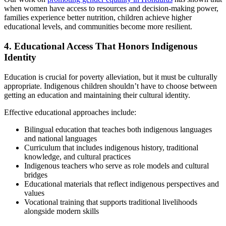
when women have access to resources and decision-making power,
families experience better nutrition, children achieve higher
educational levels, and communities become more resilient.
4. Educational Access That Honors Indigenous
Identity
Education is crucial for poverty alleviation, but it must be culturally
appropriate. Indigenous children shouldn’t have to choose between
getting an education and maintaining their cultural identity.
Effective educational approaches include:
Bilingual education that teaches both indigenous languages
and national languages
Curriculum that includes indigenous history, traditional
knowledge, and cultural practices
Indigenous teachers who serve as role models and cultural
bridges
Educational materials that reflect indigenous perspectives and
values
Vocational training that supports traditional livelihoods
alongside modern skills