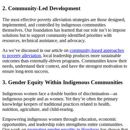
2. Community-Led Development
The most effective poverty alleviation strategies are those designed,
implemented, and controlled by indigenous communities
themselves. Our foundation has learned that our role isn’t to impose
solutions but to support community-identified priorities with
resources, technical assistance, and advocacy.
As we’ve discussed in our article on
community-based approaches
to poverty alleviation
, local leadership produces more sustainable
outcomes than externally-driven programs. Communities know their
needs, understand their context, and have the strongest motivation to
ensure long-term success.
3. Gender Equity Within Indigenous Communities
Indigenous women face a double burden of discrimination—as
indigenous people and as women. Yet they’re often the primary
knowledge keepers of traditional practices related to health,
nutrition, agriculture, and child-rearing.
Empowering indigenous women through education, economic
opportunities, and leadership roles strengthens entire communities.
Our work on
promoting gender equality in Honduras
has shown that