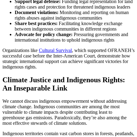
Support legal defense:
Funding legal representation for land
rights cases and protection for threatened indigenous leaders
Document violations:
Monitoring and reporting on human
rights abuses against indigenous communities
Share best practices:
Facilitating knowledge exchange
between indigenous communities in different regions
Advocate for policy change:
Pressuring governments and
international institutions to uphold indigenous rights
Organizations like
Cultural Survival
, which supported OFRANEH’s
successful case before the Inter-American Court, demonstrate how
strategic international support can achieve significant victories for
indigenous rights.
Climate Justice and Indigenous Rights:
An Inseparable Link
We cannot discuss indigenous empowerment without addressing
climate change. Indigenous communities are among the most
vulnerable to climate impacts despite contributing least to
greenhouse gas emissions. Paradoxically, they’re also among the
most effective stewards of climate solutions.
Indigenous territories contain vast carbon stores in forests, peatlands,