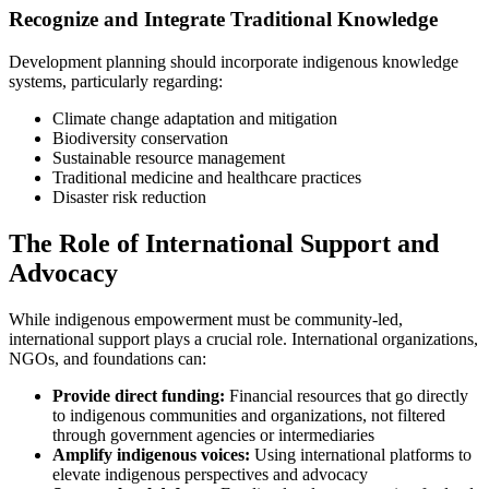
Recognize and Integrate Traditional Knowledge
Development planning should incorporate indigenous knowledge
systems, particularly regarding:
Climate change adaptation and mitigation
Biodiversity conservation
Sustainable resource management
Traditional medicine and healthcare practices
Disaster risk reduction
The Role of International Support and
Advocacy
While indigenous empowerment must be community-led,
international support plays a crucial role. International organizations,
NGOs, and foundations can:
Provide direct funding:
Financial resources that go directly
to indigenous communities and organizations, not filtered
through government agencies or intermediaries
Amplify indigenous voices:
Using international platforms to
elevate indigenous perspectives and advocacy