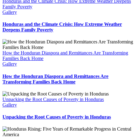
Honduras and the Climate Crisis: How Extreme Weather Deepens
Family Poverty
Gallery
Honduras and the Climate Crisis: How Extreme Weather
Deepens Family Poverty
How the Honduran Diaspora and Remittances Are Transforming
Families Back Home
Gallery
How the Honduran Diaspora and Remittances Are
Transforming Families Back Home
Unpacking the Root Causes of Poverty in Honduras
Gallery
Unpacking the Root Causes of Poverty in Honduras