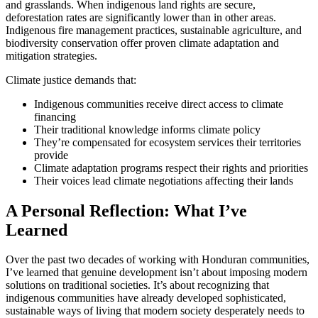
and grasslands. When indigenous land rights are secure,
deforestation rates are significantly lower than in other areas.
Indigenous fire management practices, sustainable agriculture, and
biodiversity conservation offer proven climate adaptation and
mitigation strategies.
Climate justice demands that:
Indigenous communities receive direct access to climate
financing
Their traditional knowledge informs climate policy
They’re compensated for ecosystem services their territories
provide
Climate adaptation programs respect their rights and priorities
Their voices lead climate negotiations affecting their lands
A Personal Reflection: What I’ve
Learned
Over the past two decades of working with Honduran communities,
I’ve learned that genuine development isn’t about imposing modern
solutions on traditional societies. It’s about recognizing that
indigenous communities have already developed sophisticated,
sustainable ways of living that modern society desperately needs to