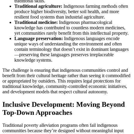
traditional skills.
Traditional agriculture:
Indigenous farming methods often
produce higher biodiversity, better soil health, and more
resilient food systems than industrial agriculture.
Traditional medicine:
Indigenous pharmacological
knowledge has contributed to countless modern medicines,
yet communities rarely benefit from this intellectual property.
Language preservation:
Indigenous languages encode
unique ways of understanding the environment and often
contain terminology that doesn’t exist in dominant languages
—preserving these languages preserves irreplaceable
knowledge systems.
The challenge is ensuring that indigenous communities control and
benefit from their cultural heritage rather than seeing it commodified
or appropriated by outsiders. This requires legal protections for
traditional knowledge, community-controlled economic initiatives,
and development models that respect cultural autonomy.
Inclusive Development: Moving Beyond
Top-Down Approaches
Traditional poverty alleviation programs often fail indigenous
communities because they’re designed without meaningful input