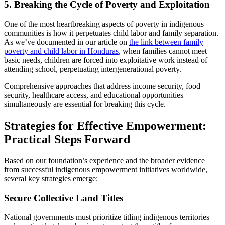
5. Breaking the Cycle of Poverty and Exploitation
One of the most heartbreaking aspects of poverty in indigenous
communities is how it perpetuates child labor and family separation.
As we’ve documented in our article on
the link between family
poverty and child labor in Honduras
, when families cannot meet
basic needs, children are forced into exploitative work instead of
attending school, perpetuating intergenerational poverty.
Comprehensive approaches that address income security, food
security, healthcare access, and educational opportunities
simultaneously are essential for breaking this cycle.
Strategies for Effective Empowerment:
Practical Steps Forward
Based on our foundation’s experience and the broader evidence
from successful indigenous empowerment initiatives worldwide,
several key strategies emerge:
Secure Collective Land Titles
National governments must prioritize titling indigenous territories