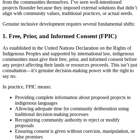
from the communities themselves. I’ve seen well-intentioned
projects flounder because they imposed external solutions that didn’t
align with community values, traditional practices, or actual needs.
Genuine inclusive development requires several fundamental shifts:
1. Free, Prior, and Informed Consent (FPIC)
As established in the United Nations Declaration on the Rights of
Indigenous Peoples and supported by international law, indigenous
communities must give their free, prior, and informed consent before
any project affecting their lands or resources proceeds. This isn’t just
consultation—it’s genuine decision-making power with the right to
say no.
In practice, FPIC means:
Providing complete information about proposed projects in
indigenous languages
Allowing adequate time for community deliberation using
traditional decision-making processes
Recognizing community authority to reject or modify
proposals
Ensuring consent is given without coercion, manipulation, or
false promises