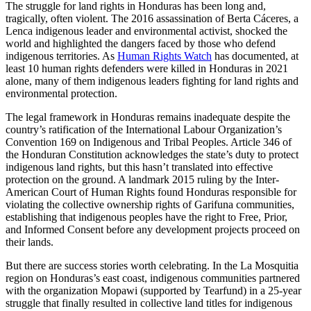
The struggle for land rights in Honduras has been long and,
tragically, often violent. The 2016 assassination of Berta Cáceres, a
Lenca indigenous leader and environmental activist, shocked the
world and highlighted the dangers faced by those who defend
indigenous territories. As
Human Rights Watch
has documented, at
least 10 human rights defenders were killed in Honduras in 2021
alone, many of them indigenous leaders fighting for land rights and
environmental protection.
The legal framework in Honduras remains inadequate despite the
country’s ratification of the International Labour Organization’s
Convention 169 on Indigenous and Tribal Peoples. Article 346 of
the Honduran Constitution acknowledges the state’s duty to protect
indigenous land rights, but this hasn’t translated into effective
protection on the ground. A landmark 2015 ruling by the Inter-
American Court of Human Rights found Honduras responsible for
violating the collective ownership rights of Garifuna communities,
establishing that indigenous peoples have the right to Free, Prior,
and Informed Consent before any development projects proceed on
their lands.
But there are success stories worth celebrating. In the La Mosquitia
region on Honduras’s east coast, indigenous communities partnered
with the organization Mopawi (supported by Tearfund) in a 25-year
struggle that finally resulted in collective land titles for indigenous