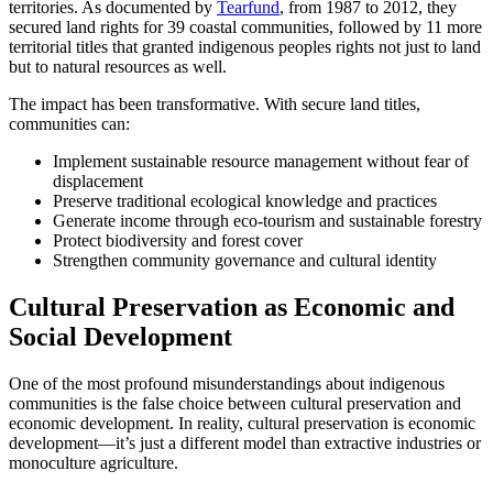
territories. As documented by
Tearfund
, from 1987 to 2012, they
secured land rights for 39 coastal communities, followed by 11 more
territorial titles that granted indigenous peoples rights not just to land
but to natural resources as well.
The impact has been transformative. With secure land titles,
communities can:
Implement sustainable resource management without fear of
displacement
Preserve traditional ecological knowledge and practices
Generate income through eco-tourism and sustainable forestry
Protect biodiversity and forest cover
Strengthen community governance and cultural identity
Cultural Preservation as Economic and
Social Development
One of the most profound misunderstandings about indigenous
communities is the false choice between cultural preservation and
economic development. In reality, cultural preservation is economic
development—it’s just a different model than extractive industries or
monoculture agriculture.