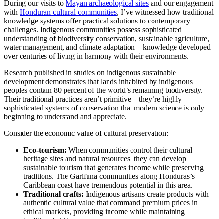
During our visits to
Mayan archaeological sites
and our engagement
with
Honduran cultural communities
, I’ve witnessed how traditional
knowledge systems offer practical solutions to contemporary
challenges. Indigenous communities possess sophisticated
understanding of biodiversity conservation, sustainable agriculture,
water management, and climate adaptation—knowledge developed
over centuries of living in harmony with their environments.
Research published in studies on indigenous sustainable
development demonstrates that lands inhabited by indigenous
peoples contain 80 percent of the world’s remaining biodiversity.
Their traditional practices aren’t primitive—they’re highly
sophisticated systems of conservation that modern science is only
beginning to understand and appreciate.
Consider the economic value of cultural preservation:
Eco-tourism:
When communities control their cultural
heritage sites and natural resources, they can develop
sustainable tourism that generates income while preserving
traditions. The Garifuna communities along Honduras’s
Caribbean coast have tremendous potential in this area.
Traditional crafts:
Indigenous artisans create products with
authentic cultural value that command premium prices in
ethical markets, providing income while maintaining