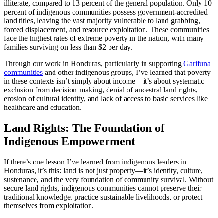
illiterate, compared to 13 percent of the general population. Only 10
percent of indigenous communities possess government-accredited
land titles, leaving the vast majority vulnerable to land grabbing,
forced displacement, and resource exploitation. These communities
face the highest rates of extreme poverty in the nation, with many
families surviving on less than $2 per day.
Through our work in Honduras, particularly in supporting
Garifuna
communities
and other indigenous groups, I’ve learned that poverty
in these contexts isn’t simply about income—it’s about systematic
exclusion from decision-making, denial of ancestral land rights,
erosion of cultural identity, and lack of access to basic services like
healthcare and education.
Land Rights: The Foundation of
Indigenous Empowerment
If there’s one lesson I’ve learned from indigenous leaders in
Honduras, it’s this: land is not just property—it’s identity, culture,
sustenance, and the very foundation of community survival. Without
secure land rights, indigenous communities cannot preserve their
traditional knowledge, practice sustainable livelihoods, or protect
themselves from exploitation.